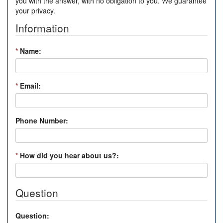
you with the answer, with no obligation to you. We guarantee
your privacy.
Information
*
Name:
*
Email:
Phone Number:
*
How did you hear about us?:
Question
Question: