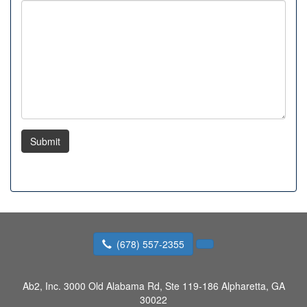
Submit
(678) 557-2355
Ab2, Inc.
3000 Old Alabama Rd, Ste 119-186 Alpharetta, GA
30022