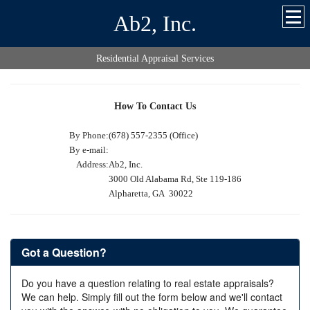
Ab2, Inc.
Residential Appraisal Services
How To Contact Us
By Phone:
(678) 557-2355 (Office)
By e-mail:
Address:
Ab2, Inc.
3000 Old Alabama Rd, Ste 119-186
Alpharetta, GA 30022
Got a Question?
Do you have a question relating to real estate appraisals?
We can help. Simply fill out the form below and we'll contact